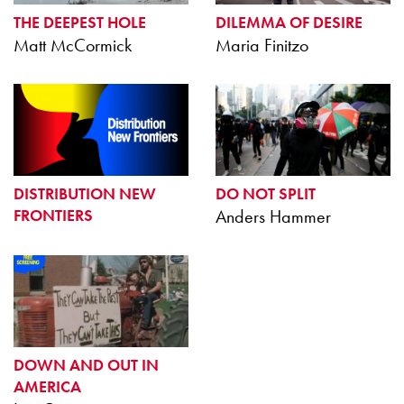
THE DEEPEST HOLE
DILEMMA OF DESIRE
Matt McCormick
Maria Finitzo
DISTRIBUTION NEW
DO NOT SPLIT
FRONTIERS
Anders Hammer
DOWN AND OUT IN
AMERICA