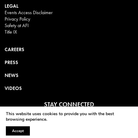
LEGAL
Events Access Disclaimer
Privacy Policy
Safety at AFI
Title IX
CAREERS
PRESS
NEWS
VIDEOS
STAY CONNECTED
This website uses cookies to provide you with the best
browsing experience.
Accept
©2025 AMERICAN FILM INSTITUTE. ALL RIGHTS RESERVED.