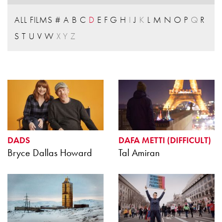
ALL FILMS
#
A
B
C
D
E
F
G
H
I
J
K
L
M
N
O
P
Q
R
S
T
U
V
W
X
Y
Z
DADS
DAFA METTI (DIFFICULT)
Bryce Dallas Howard
Tal Amiran