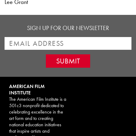
Lee Grant
SIGN UP FOR OUR NEWSLETTER
AMERICAN FILM
INSTITUTE
The American Film Institute is a
501c3 nonprofit dedicated to
celebrating excellence in the
art form and to creating
national education initiatives
that inspire artists and