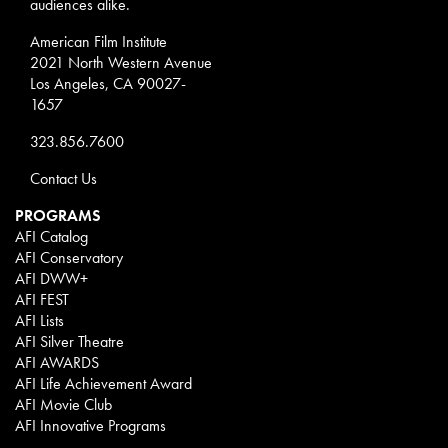
audiences alike.
American Film Institute
2021 North Western Avenue
Los Angeles, CA 90027-
1657
323.856.7600
Contact Us
PROGRAMS
AFI Catalog
AFI Conservatory
AFI DWW+
AFI FEST
AFI Lists
AFI Silver Theatre
AFI AWARDS
AFI Life Achievement Award
AFI Movie Club
AFI Innovative Programs