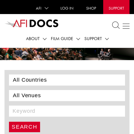
AFI
LOG IN
SHOP
SUPPORT
ABOUT
FILM GUIDE
SUPPORT