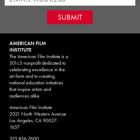
AMERICAN FILM
INSTITUTE
The American Film Institute is a
501c3 nonprofit dedicated to
celebrating excellence in the
art form and to creating
national education initiatives
that inspire artists and
audiences alike.
American Film Institute
2021 North Western Avenue
Los Angeles, CA 90027-
1657
323.856.7600