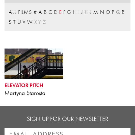
ALL FILMS
#
A
B
C
D
E
F
G
H
I
J
K
L
M
N
O
P
Q
R
S
T
U
V
W
X
Y
Z
ELEVATOR PITCH
Martyna Starosta
SIGN UP FOR OUR NEWSLETTER