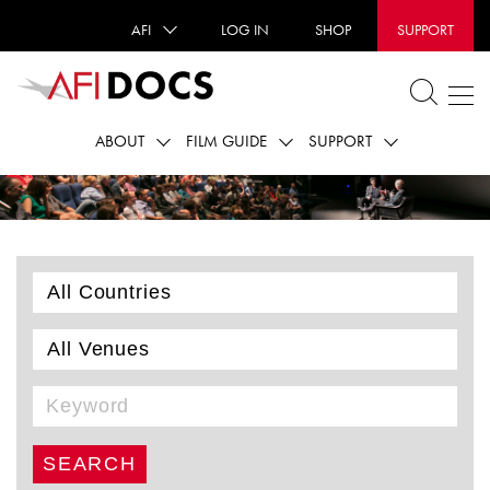
AFI
LOG IN
SHOP
SUPPORT
ABOUT
FILM GUIDE
SUPPORT