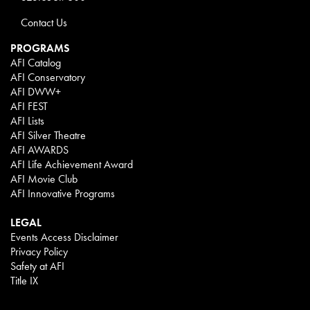
Contact Us
PROGRAMS
AFI Catalog
AFI Conservatory
AFI DWW+
AFI FEST
AFI Lists
AFI Silver Theatre
AFI AWARDS
AFI Life Achievement Award
AFI Movie Club
AFI Innovative Programs
LEGAL
Events Access Disclaimer
Privacy Policy
Safety at AFI
Title IX