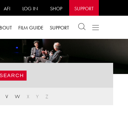
AFI
LOG IN
SHOP
SUPPORT
BOUT
FILM GUIDE
SUPPORT
V
W
X
Y
Z