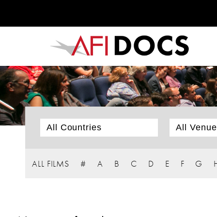
ALL FILMS
#
A
B
C
D
E
F
G