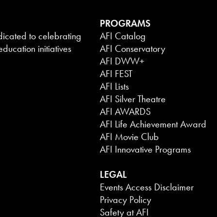
PROGRAMS
dicated to celebrating
AFI Catalog
ducation initiatives
AFI Conservatory
AFI DWW+
AFI FEST
AFI Lists
AFI Silver Theatre
AFI AWARDS
AFI Life Achievement Award
AFI Movie Club
AFI Innovative Programs
LEGAL
Events Access Disclaimer
Privacy Policy
Safety at AFI