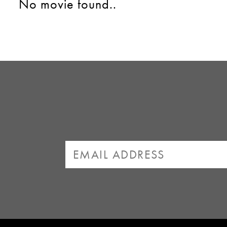
No movie found..