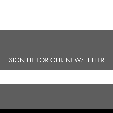
SIGN UP FOR OUR NEWSLETTER