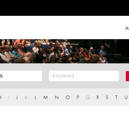
A
H
I
J
K
L
M
N
O
P
Q
R
S
T
U