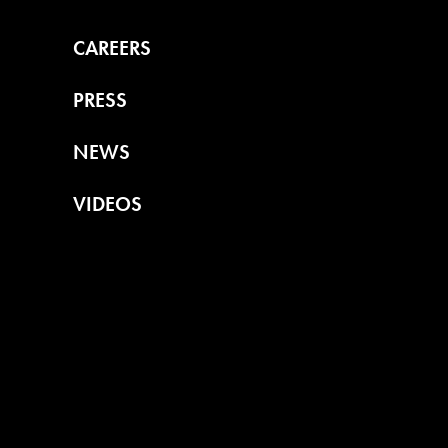
CAREERS
PRESS
NEWS
VIDEOS