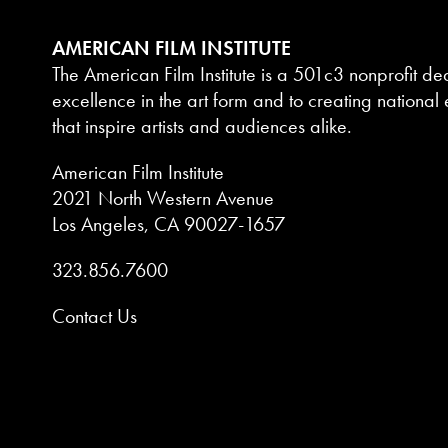
AMERICAN FILM INSTITUTE
The American Film Institute is a 501c3 nonprofit de
excellence in the art form and to creating national e
that inspire artists and audiences alike.
American Film Institute
2021 North Western Avenue
Los Angeles, CA 90027-1657
323.856.7600
Contact Us