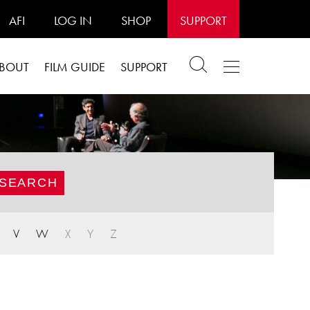
AFI
LOG IN
SHOP
SUPPORT
BOUT
FILM GUIDE
SUPPORT
V
W
X
Y
Z