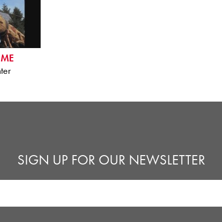
IME
ter
SIGN UP FOR OUR NEWSLETTER