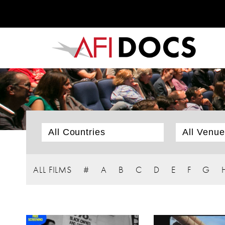
ALL FILMS
#
A
B
C
D
E
F
G