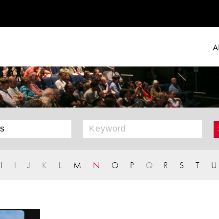
A
H
I
J
K
L
M
N
O
P
Q
R
S
T
U