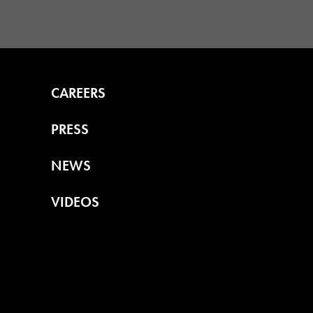
CAREERS
PRESS
NEWS
VIDEOS