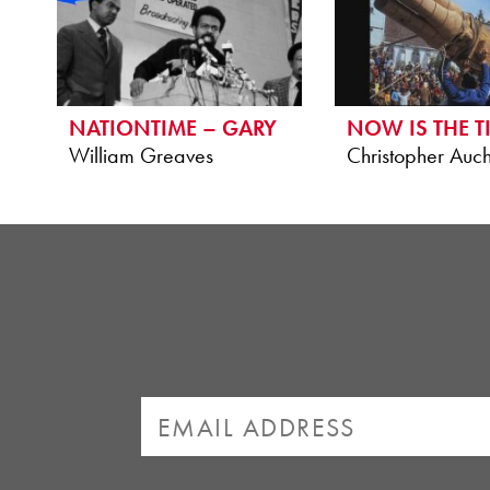
NATIONTIME – GARY
NOW IS THE T
William Greaves
Christopher Auch