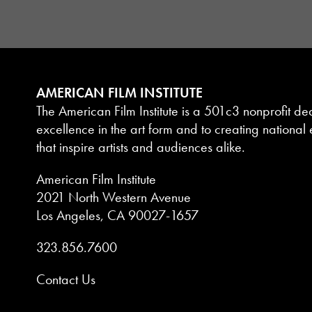
AMERICAN FILM INSTITUTE
The American Film Institute is a 501c3 nonprofit de
excellence in the art form and to creating national e
that inspire artists and audiences alike.
American Film Institute
2021 North Western Avenue
Los Angeles, CA 90027-1657
323.856.7600
Contact Us