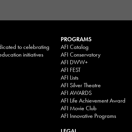
PROGRAMS
dicated to celebrating
AFI Catalog
ducation initiatives
AFI Conservatory
AFI DWW+
AFI FEST
AFI Lists
AFI Silver Theatre
AFI AWARDS
AFI Life Achievement Award
AFI Movie Club
AFI Innovative Programs
LEGAL