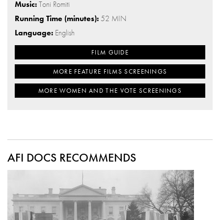
Music:
Toni Romiti
Running Time (minutes):
52 MIN
Language:
English
FILM GUIDE
MORE FEATURE FILMS SCREENINGS
MORE WOMEN AND THE VOTE SCREENINGS
AFI DOCS RECOMMENDS