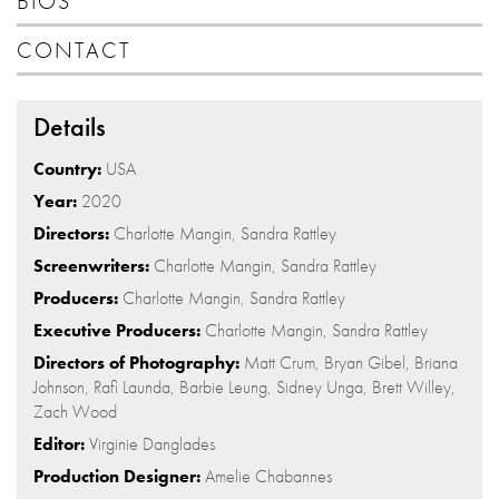
BIOS
CONTACT
Details
Country:
USA
Year:
2020
Directors:
Charlotte Mangin, Sandra Rattley
Screenwriters:
Charlotte Mangin, Sandra Rattley
Producers:
Charlotte Mangin, Sandra Rattley
Executive Producers:
Charlotte Mangin, Sandra Rattley
Directors of Photography:
Matt Crum, Bryan Gibel, Briana
Johnson, Rafi Launda, Barbie Leung, Sidney Unga, Brett Willey,
Zach Wood
Editor:
Virginie Danglades
Production Designer:
Amelie Chabannes