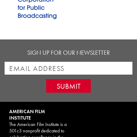
SIGN UP FOR OUR NEWSLETTER
AMERICAN FILM
INSTITUTE
The American Film Institute is a
501c3 nonprofit dedicated to