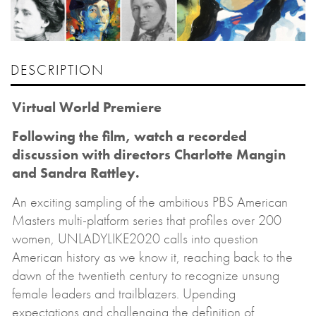
DESCRIPTION
Virtual World Premiere
Following the film, watch a recorded
discussion with directors Charlotte Mangin
and Sandra Rattley.
An exciting sampling of the ambitious PBS American
Masters multi-platform series that profiles over 200
women, UNLADYLIKE2020 calls into question
American history as we know it, reaching back to the
dawn of the twentieth century to recognize unsung
female leaders and trailblazers. Upending
expectations and challenging the definition of