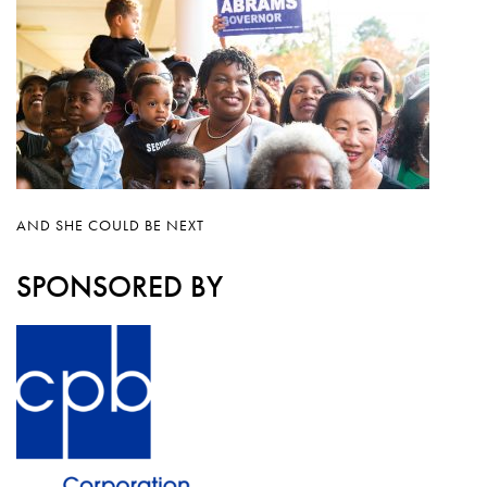
AND SHE COULD BE NEXT
SPONSORED BY