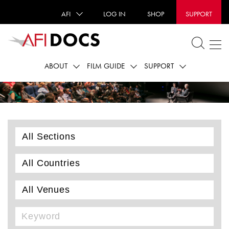
AFI
LOG IN
SHOP
SUPPORT
ABOUT
FILM GUIDE
SUPPORT