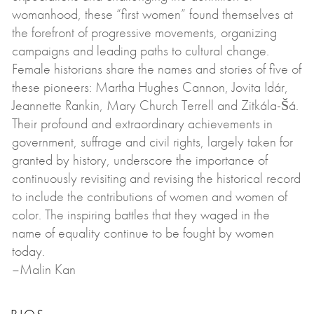
womanhood, these “first women” found themselves at
the forefront of progressive movements, organizing
campaigns and leading paths to cultural change.
Female historians share the names and stories of five of
these pioneers: Martha Hughes Cannon, Jovita Idár,
Jeannette Rankin, Mary Church Terrell and Zitkála-Šá.
Their profound and extraordinary achievements in
government, suffrage and civil rights, largely taken for
granted by history, underscore the importance of
continuously revisiting and revising the historical record
to include the contributions of women and women of
color. The inspiring battles that they waged in the
name of equality continue to be fought by women
today.
–Malin Kan