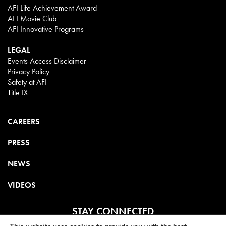
AFI Life Achievement Award
AFI Movie Club
AFI Innovative Programs
LEGAL
Events Access Disclaimer
Privacy Policy
Safety at AFI
Title IX
CAREERS
PRESS
NEWS
VIDEOS
STAY CONNECTED