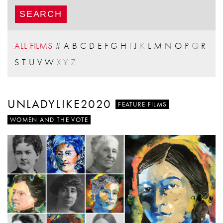
ALL FILMS
#
A
B
C
D
E
F
G
H
I
J
K
L
M
N
O
P
Q
R
S
T
U
V
W
X
Y
Z
UNLADYLIKE2020
FEATURE FILMS
WOMEN AND THE VOTE