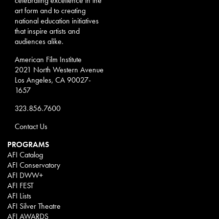
celebrating excellence in the
art form and to creating
national education initiatives
that inspire artists and
audiences alike.
American Film Institute
2021 North Western Avenue
Los Angeles, CA 90027-
1657
323.856.7600
Contact Us
PROGRAMS
AFI Catalog
AFI Conservatory
AFI DWW+
AFI FEST
AFI Lists
AFI Silver Theatre
AFI AWARDS