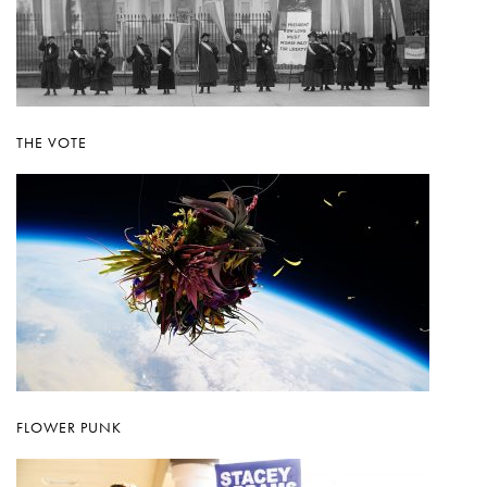
THE VOTE
FLOWER PUNK