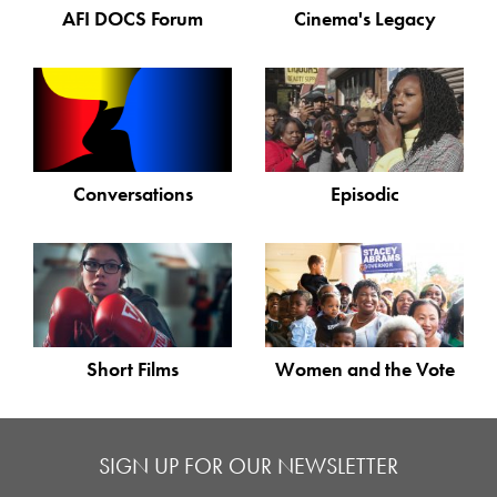
AFI DOCS Forum
Cinema's Legacy
Conversations
Episodic
Short Films
Women and the Vote
SIGN UP FOR OUR NEWSLETTER