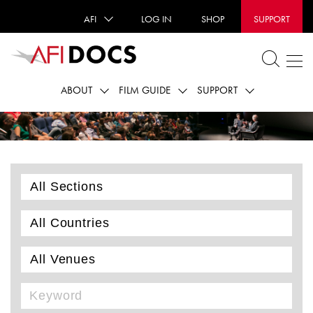
AFI
LOG IN
SHOP
SUPPORT
ABOUT
FILM GUIDE
SUPPORT