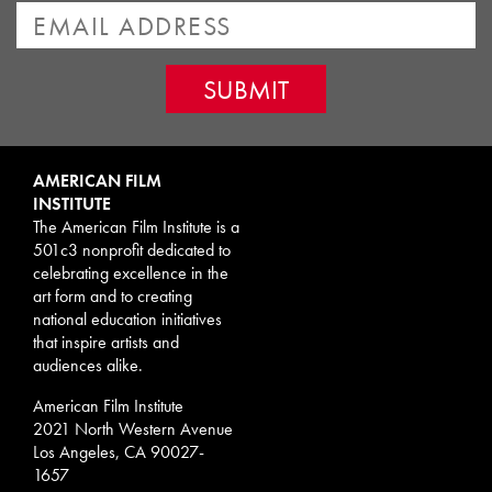
AMERICAN FILM
INSTITUTE
The American Film Institute is a
501c3 nonprofit dedicated to
celebrating excellence in the
art form and to creating
national education initiatives
that inspire artists and
audiences alike.
American Film Institute
2021 North Western Avenue
Los Angeles, CA 90027-
1657