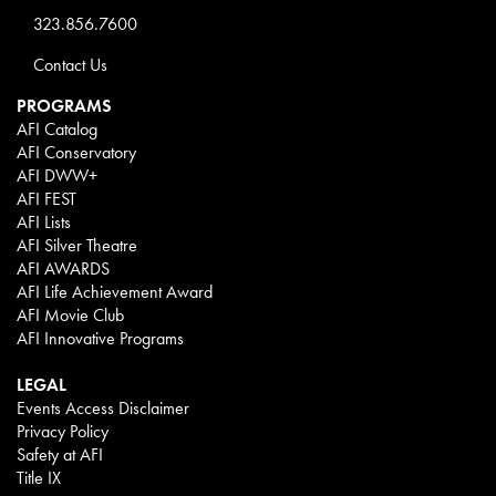
323.856.7600
Contact Us
PROGRAMS
AFI Catalog
AFI Conservatory
AFI DWW+
AFI FEST
AFI Lists
AFI Silver Theatre
AFI AWARDS
AFI Life Achievement Award
AFI Movie Club
AFI Innovative Programs
LEGAL
Events Access Disclaimer
Privacy Policy
Safety at AFI
Title IX