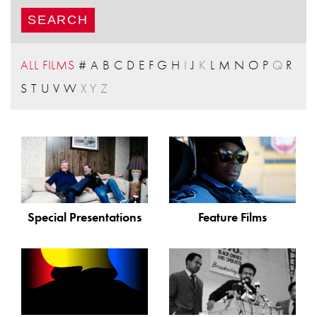
ALL FILMS
#
A
B
C
D
E
F
G
H
I
J
K
L
M
N
O
P
Q
R
S
T
U
V
W
X
Y
Z
Special Presentations
Feature Films