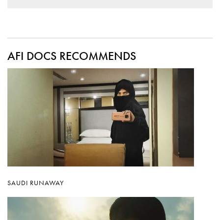
AFI DOCS RECOMMENDS
SAUDI RUNAWAY