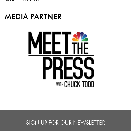
MEDIA PARTNER
SIGN UP FOR OUR NEWSLETTER