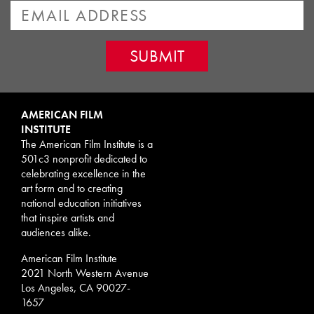
AMERICAN FILM
INSTITUTE
The American Film Institute is a
501c3 nonprofit dedicated to
celebrating excellence in the
art form and to creating
national education initiatives
that inspire artists and
audiences alike.
American Film Institute
2021 North Western Avenue
Los Angeles, CA 90027-
1657