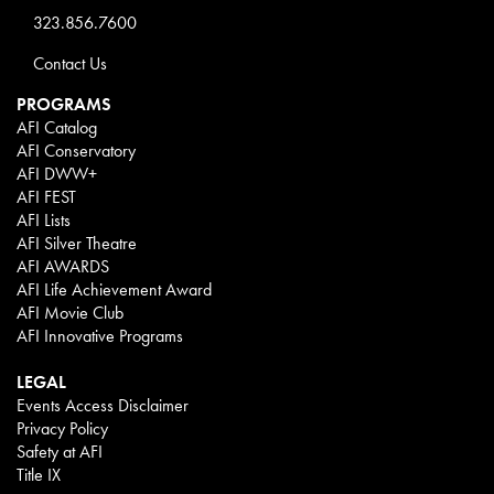
323.856.7600
Contact Us
PROGRAMS
AFI Catalog
AFI Conservatory
AFI DWW+
AFI FEST
AFI Lists
AFI Silver Theatre
AFI AWARDS
AFI Life Achievement Award
AFI Movie Club
AFI Innovative Programs
LEGAL
Events Access Disclaimer
Privacy Policy
Safety at AFI
Title IX