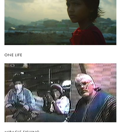
ONE LIFE
MIRACLE FISHING