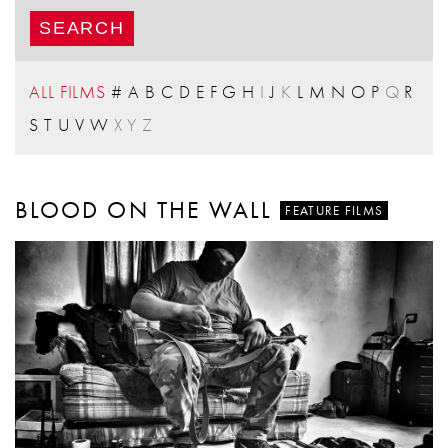
ALL FILMS
#
A
B
C
D
E
F
G
H
I
J
K
L
M
N
O
P
Q
R
S
T
U
V
W
X
Y
Z
BLOOD ON THE WALL
FEATURE FILMS