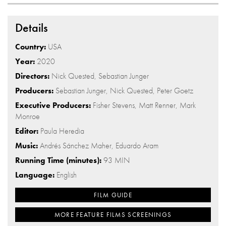
Details
Country:
USA
Year:
2020
Directors:
Nick Quested, Sebastian Junger
Producers:
Sebastian Junger, Nick Quested, Peter Goetz
Executive Producers:
Fisher Stevens, Matt Renner, Mark
Monroe
Editor:
Paula Heredia
Music:
Andrés Sánchez Maher, Eduardo Aram
Running Time (minutes):
93 MIN
Language:
English
FILM GUIDE
MORE FEATURE FILMS SCREENINGS