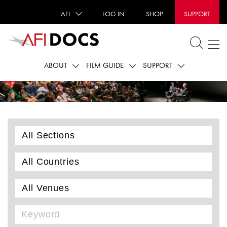
AFI
LOG IN
SHOP
SUPPORT
ABOUT
FILM GUIDE
SUPPORT