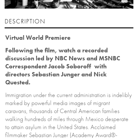
DESCRIPTION
Virtual World Premiere
Following the film, watch a recorded
discussion led by NBC News and MSNBC
Correspondent Jacob Soboroff with
directors Sebastian Junger and Nick
Quested.
Immigration under the current administration is indelibly
marked by powerful media images of migrant
caravans, thousands of Central American families
walking hundreds of miles through Mexico desperate
to attain asylum in the United States. Acclaimed
filmmaker Sebastian Junger (Academy Award®-