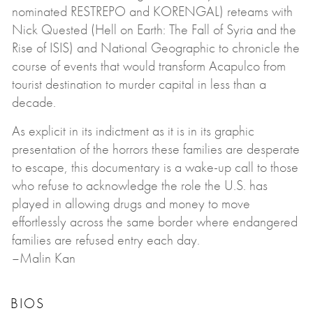
nominated RESTREPO and KORENGAL) reteams with
Nick Quested (Hell on Earth: The Fall of Syria and the
Rise of ISIS) and National Geographic to chronicle the
course of events that would transform Acapulco from
tourist destination to murder capital in less than a
decade.
As explicit in its indictment as it is in its graphic
presentation of the horrors these families are desperate
to escape, this documentary is a wake-up call to those
who refuse to acknowledge the role the U.S. has
played in allowing drugs and money to move
effortlessly across the same border where endangered
families are refused entry each day.
–Malin Kan
BIOS