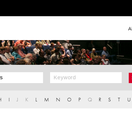
A
H
I
J
K
L
M
N
O
P
Q
R
S
T
U