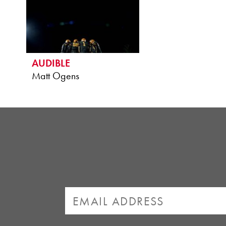
AUDIBLE
Matt Ogens