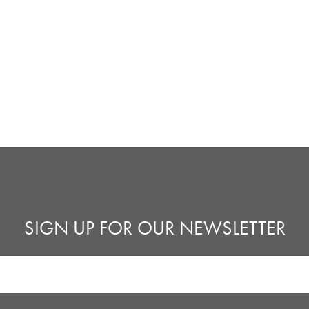
SIGN UP FOR OUR NEWSLETTER