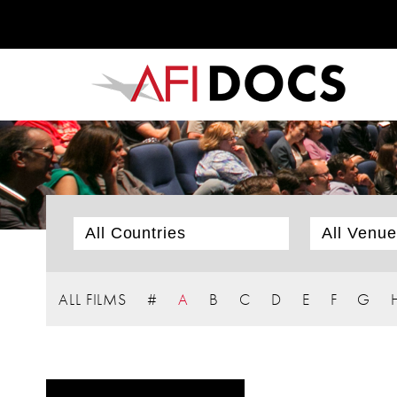
ALL FILMS
#
A
B
C
D
E
F
G