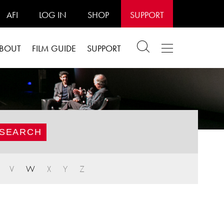
AFI
LOG IN
SHOP
SUPPORT
BOUT
FILM GUIDE
SUPPORT
V
W
X
Y
Z