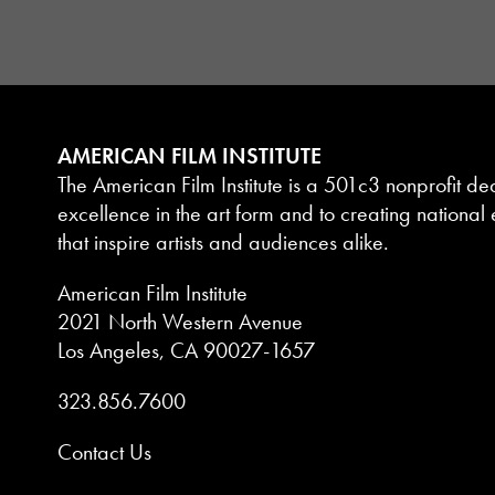
AMERICAN FILM INSTITUTE
The American Film Institute is a 501c3 nonprofit de
excellence in the art form and to creating national e
that inspire artists and audiences alike.
American Film Institute
2021 North Western Avenue
Los Angeles, CA 90027-1657
323.856.7600
Contact Us