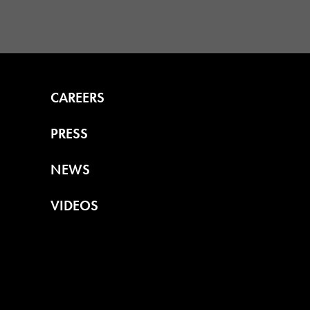
CAREERS
PRESS
NEWS
VIDEOS