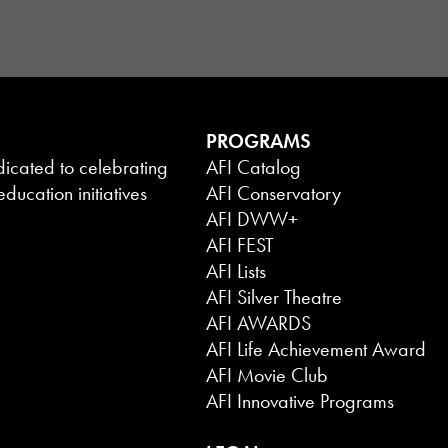
PROGRAMS
dicated to celebrating
AFI Catalog
ducation initiatives
AFI Conservatory
AFI DWW+
AFI FEST
AFI Lists
AFI Silver Theatre
AFI AWARDS
AFI Life Achievement Award
AFI Movie Club
AFI Innovative Programs