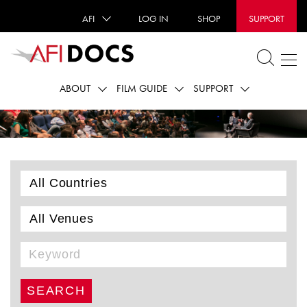
AFI
LOG IN
SHOP
SUPPORT
ABOUT
FILM GUIDE
SUPPORT