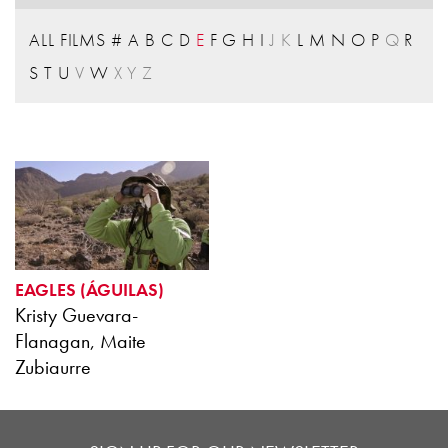
ALL FILMS
#
A
B
C
D
E
F
G
H
I
J
K
L
M
N
O
P
Q
R
S
T
U
V
W
X
Y
Z
EAGLES (ÁGUILAS)
Kristy Guevara-
Flanagan, Maite
Zubiaurre