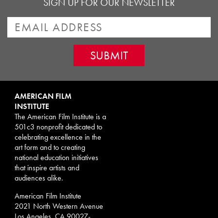
SIGN UP FOR OUR NEWSLETTER
AMERICAN FILM
INSTITUTE
The American Film Institute is a
501c3 nonprofit dedicated to
celebrating excellence in the
art form and to creating
national education initiatives
that inspire artists and
audiences alike.
American Film Institute
2021 North Western Avenue
Los Angeles, CA 90027-