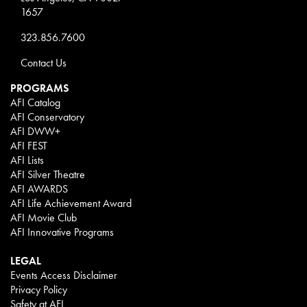
1657
323.856.7600
Contact Us
PROGRAMS
AFI Catalog
AFI Conservatory
AFI DWW+
AFI FEST
AFI Lists
AFI Silver Theatre
AFI AWARDS
AFI Life Achievement Award
AFI Movie Club
AFI Innovative Programs
LEGAL
Events Access Disclaimer
Privacy Policy
Safety at AFI