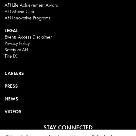
AFI Life Achievement Award
AFI Movie Club
AFI Innovative Programs
LEGAL
Events Access Disclaimer
Privacy Policy
Safety at AFI
Title IX
CAREERS
PRESS
NEWS
VIDEOS
STAY CONNECTED