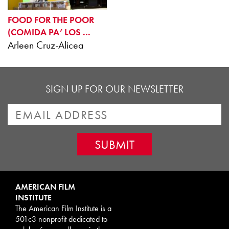
FOOD FOR THE POOR
(COMIDA PA’ LOS ...
Arleen Cruz-Alicea
SIGN UP FOR OUR NEWSLETTER
AMERICAN FILM
INSTITUTE
The American Film Institute is a
501c3 nonprofit dedicated to