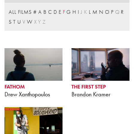
ALL FILMS
#
A
B
C
D
E
F
G
H
I
J
K
L
M
N
O
P
Q
R
S
T
U
V
W
X
Y
Z
FATHOM
THE FIRST STEP
Drew Xanthopoulos
Brandon Kramer