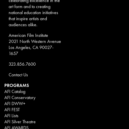
celebrating excellence in the
art form and to creating
national education initiatives
that inspire artists and
audiences alike.
American Film Institute
2021 North Western Avenue
Los Angeles, CA 90027-
1657
323.856.7600
Contact Us
PROGRAMS
AFI Catalog
AFI Conservatory
AFI DWW+
AFI FEST
AFI Lists
AFI Silver Theatre
AFI AWARDS