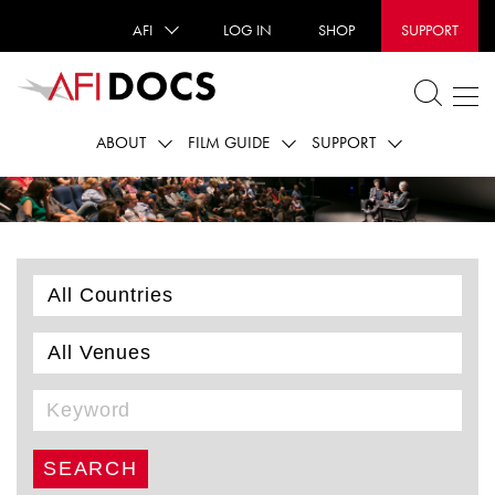
AFI
LOG IN
SHOP
SUPPORT
ABOUT
FILM GUIDE
SUPPORT