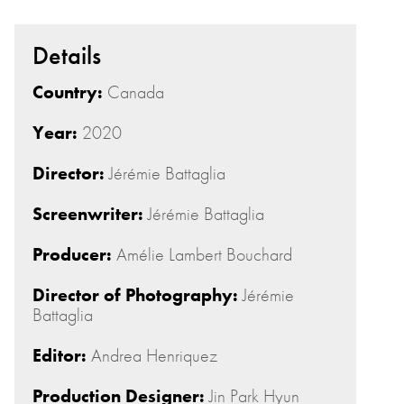
Details
Country:
Canada
Year:
2020
Director:
Jérémie Battaglia
Screenwriter:
Jérémie Battaglia
Producer:
Amélie Lambert Bouchard
Director of Photography:
Jérémie
Battaglia
Editor:
Andrea Henriquez
Production Designer:
Jin Park Hyun