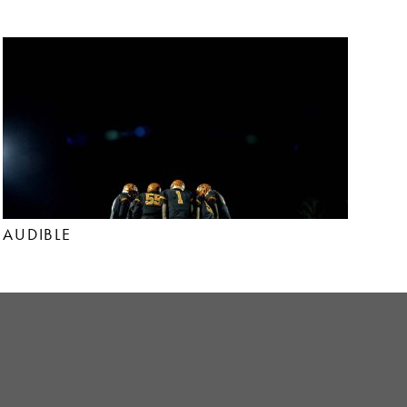
AUDIBLE