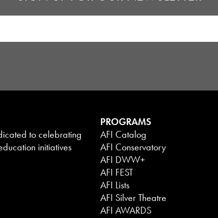
PROGRAMS
dicated to celebrating
AFI Catalog
ducation initiatives
AFI Conservatory
AFI DWW+
AFI FEST
AFI Lists
AFI Silver Theatre
AFI AWARDS