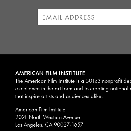
AMERICAN FILM INSTITUTE
The American Film Institute is a 501c3 nonprofit de
excellence in the art form and to creating national e
that inspire artists and audiences alike.
American Film Institute
2021 North Western Avenue
Los Angeles, CA 90027-1657