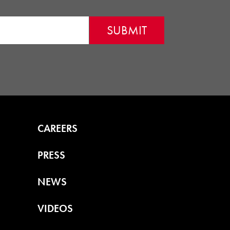
CAREERS
PRESS
NEWS
VIDEOS