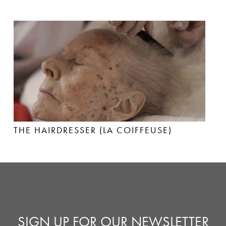
THE HAIRDRESSER (LA COIFFEUSE)
SIGN UP FOR OUR NEWSLETTER