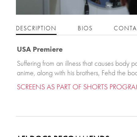
DESCRIPTION
BIOS
CONTA
USA Premiere
Suffering from an illness that causes body pa
anime, along with his brothers, Fehd the bo
SCREENS AS PART OF SHORTS PROGRA