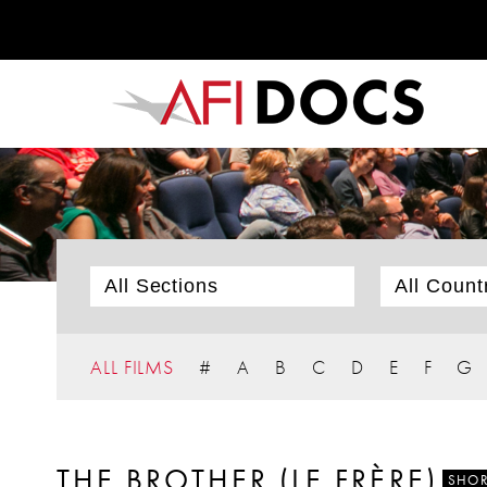
ALL FILMS
#
A
B
C
D
E
F
G
THE BROTHER (LE FRÈRE)
SHOR