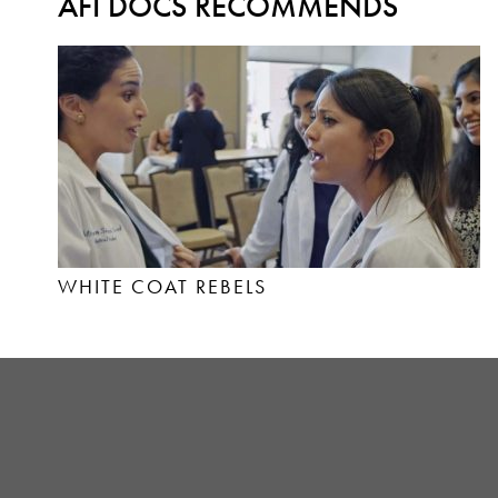
AFI DOCS RECOMMENDS
WHITE COAT REBELS