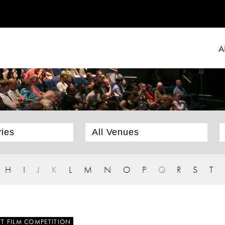
A
H
I
J
K
L
M
N
O
P
Q
R
S
T
T FILM COMPETITION