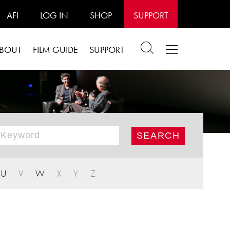
AFI
LOG IN
SHOP
SUPPORT
BOUT
FILM GUIDE
SUPPORT
U
V
W
X
Y
Z