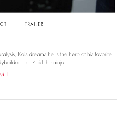
CT
TRAILER
ralysis, Kais dreams he is the hero of his favorite
dybuilder and Zaïd the ninja.
M 1