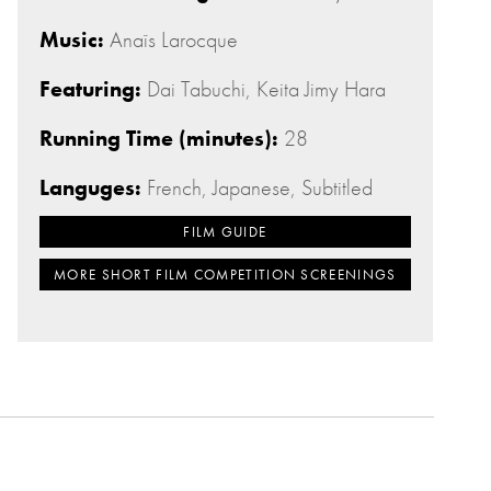
Music:
Anaïs Larocque
Featuring:
Dai Tabuchi, Keita Jimy Hara
Running Time (minutes):
28
Languges:
French, Japanese, Subtitled
FILM GUIDE
MORE SHORT FILM COMPETITION SCREENINGS