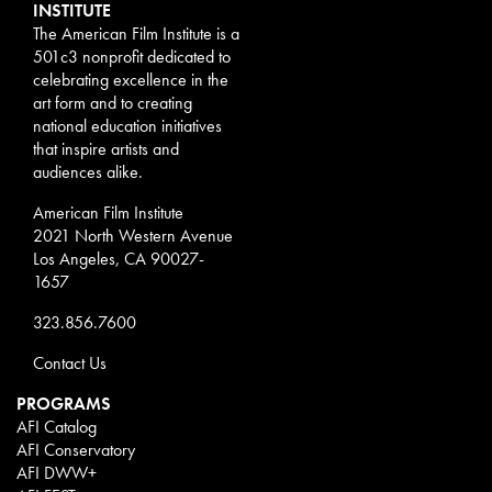
INSTITUTE
The American Film Institute is a
501c3 nonprofit dedicated to
celebrating excellence in the
art form and to creating
national education initiatives
that inspire artists and
audiences alike.
American Film Institute
2021 North Western Avenue
Los Angeles, CA 90027-
1657
323.856.7600
Contact Us
PROGRAMS
AFI Catalog
AFI Conservatory
AFI DWW+