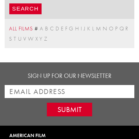
ALL FILMS
#
A
B
C
D
E
F
G
H
I
J
K
L
M
N
O
P
Q
R
S
T
U
V
W
X
Y
Z
SIGN UP FOR OUR NEWSLETTER
AMERICAN FILM