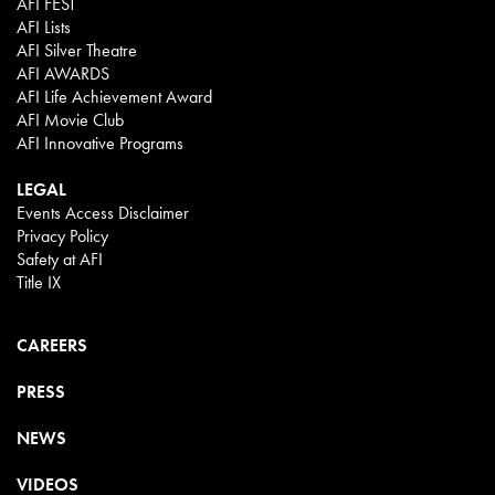
AFI FEST
AFI Lists
AFI Silver Theatre
AFI AWARDS
AFI Life Achievement Award
AFI Movie Club
AFI Innovative Programs
LEGAL
Events Access Disclaimer
Privacy Policy
Safety at AFI
Title IX
CAREERS
PRESS
NEWS
VIDEOS