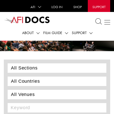
AFI
LOG IN
SHOP
SUPPORT
ABOUT
FILM GUIDE
SUPPORT