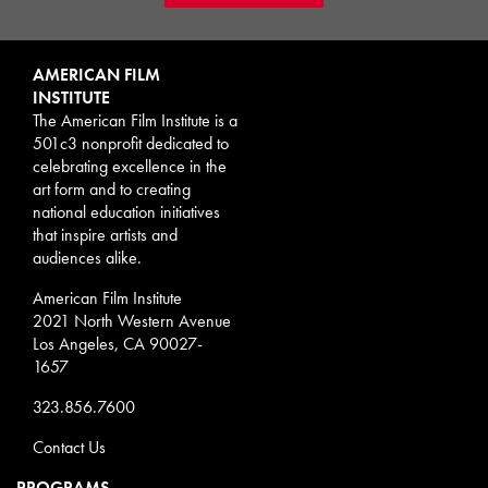
AMERICAN FILM
INSTITUTE
The American Film Institute is a
501c3 nonprofit dedicated to
celebrating excellence in the
art form and to creating
national education initiatives
that inspire artists and
audiences alike.
American Film Institute
2021 North Western Avenue
Los Angeles, CA 90027-
1657
323.856.7600
Contact Us
PROGRAMS