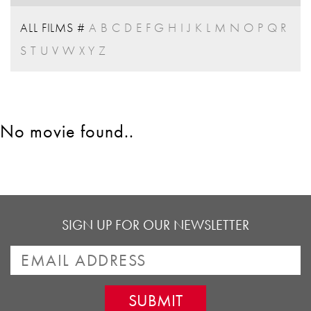
ALL FILMS
#
A
B
C
D
E
F
G
H
I
J
K
L
M
N
O
P
Q
R
S
T
U
V
W
X
Y
Z
No movie found..
SIGN UP FOR OUR NEWSLETTER