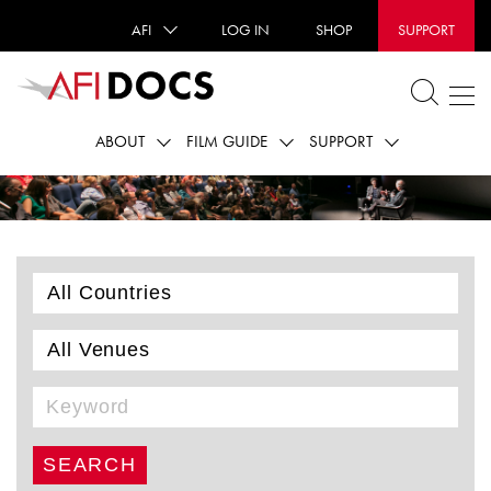
AFI
LOG IN
SHOP
SUPPORT
ABOUT
FILM GUIDE
SUPPORT