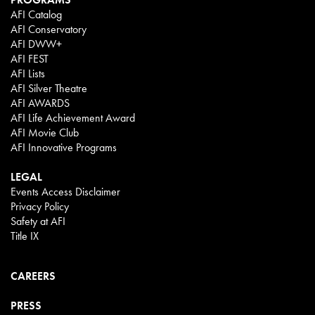
AFI Catalog
AFI Conservatory
AFI DWW+
AFI FEST
AFI Lists
AFI Silver Theatre
AFI AWARDS
AFI Life Achievement Award
AFI Movie Club
AFI Innovative Programs
LEGAL
Events Access Disclaimer
Privacy Policy
Safety at AFI
Title IX
CAREERS
PRESS