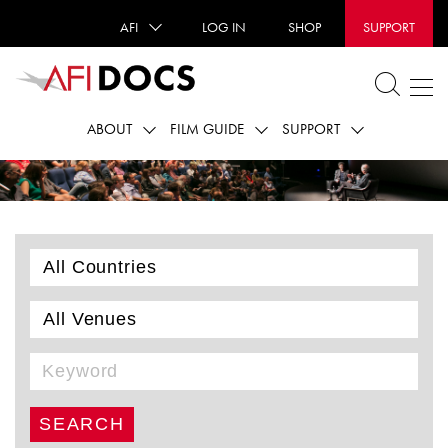
AFI
LOG IN
SHOP
SUPPORT
ABOUT
FILM GUIDE
SUPPORT