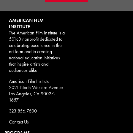
AMERICAN FILM
INSTITUTE
The American Film Institute is a
501c3 nonprofit dedicated to
celebrating excellence in the
art form and to creating
national education initiatives
that inspire artists and
audiences alike.
American Film Institute
2021 North Western Avenue
Los Angeles, CA 90027-
1657
323.856.7600
Contact Us
PROGRAMS