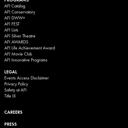
AFI Catalog
AFI Conservatory
AFI DWW+
AFI FEST
AFI Lists
AFI Silver Theatre
AFI AWARDS
AFI Life Achievement Award
AFI Movie Club
AFI Innovative Programs
LEGAL
Events Access Disclaimer
Privacy Policy
Safety at AFI
Title IX
CAREERS
PRESS