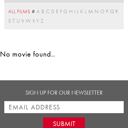
ALL FILMS
#
A
B
C
D
E
F
G
H
I
J
K
L
M
N
O
P
Q
R
S
T
U
V
W
X
Y
Z
No movie found..
SIGN UP FOR OUR NEWSLETTER