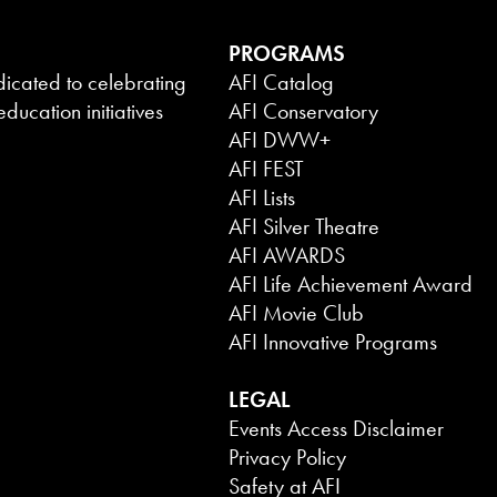
PROGRAMS
dicated to celebrating
AFI Catalog
ducation initiatives
AFI Conservatory
AFI DWW+
AFI FEST
AFI Lists
AFI Silver Theatre
AFI AWARDS
AFI Life Achievement Award
AFI Movie Club
AFI Innovative Programs
LEGAL
Events Access Disclaimer
Privacy Policy
Safety at AFI