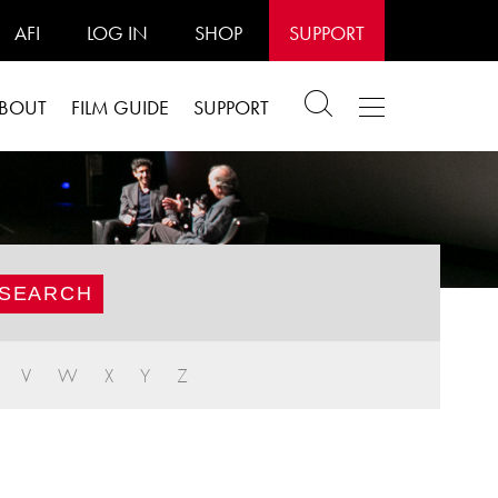
AFI
LOG IN
SHOP
SUPPORT
BOUT
FILM GUIDE
SUPPORT
V
W
X
Y
Z