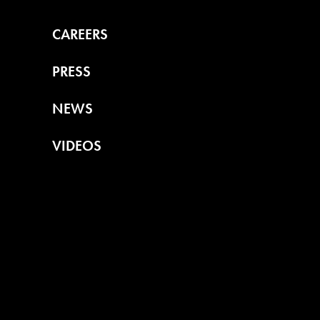
CAREERS
PRESS
NEWS
VIDEOS