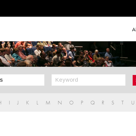
A
H
I
J
K
L
M
N
O
P
Q
R
S
T
U