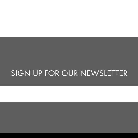
SIGN UP FOR OUR NEWSLETTER