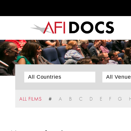
ALL FILMS
#
A
B
C
D
E
F
G