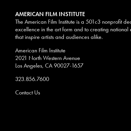
AMERICAN FILM INSTITUTE
The American Film Institute is a 501c3 nonprofit de
excellence in the art form and to creating national e
that inspire artists and audiences alike.
American Film Institute
2021 North Western Avenue
Los Angeles, CA 90027-1657
323.856.7600
Contact Us