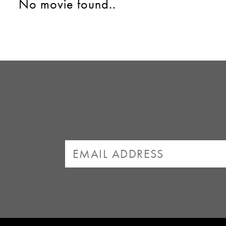
No movie found..