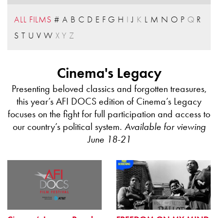
ALL FILMS
#
A
B
C
D
E
F
G
H
I
J
K
L
M
N
O
P
Q
R
S
T
U
V
W
X
Y
Z
Cinema's Legacy
Presenting beloved classics and forgotten treasures,
this year’s AFI DOCS edition of Cinema’s Legacy
focuses on the fight for full participation and access to
our country’s political system.
Available for viewing
June 18-21