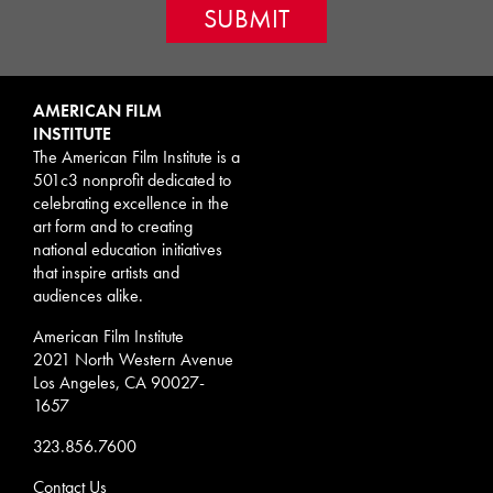
AMERICAN FILM
INSTITUTE
The American Film Institute is a
501c3 nonprofit dedicated to
celebrating excellence in the
art form and to creating
national education initiatives
that inspire artists and
audiences alike.
American Film Institute
2021 North Western Avenue
Los Angeles, CA 90027-
1657
323.856.7600
Contact Us