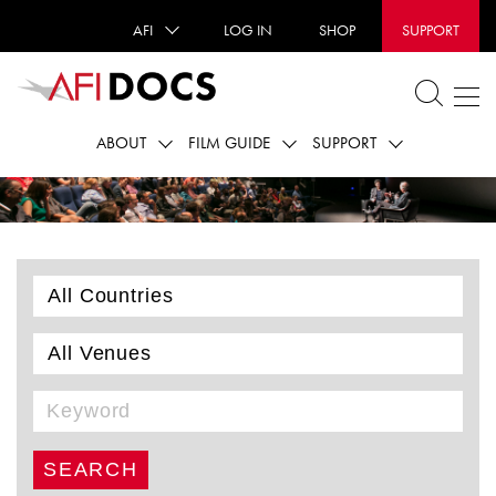
AFI
LOG IN
SHOP
SUPPORT
ABOUT
FILM GUIDE
SUPPORT