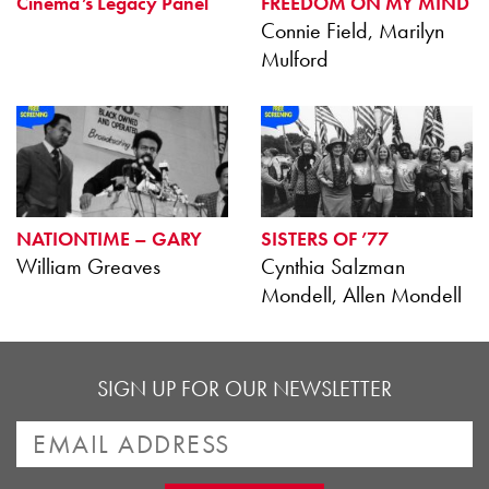
Cinema’s Legacy Panel
FREEDOM ON MY MIND
Connie Field, Marilyn
Mulford
NATIONTIME – GARY
SISTERS OF ’77
William Greaves
Cynthia Salzman
Mondell, Allen Mondell
SIGN UP FOR OUR NEWSLETTER