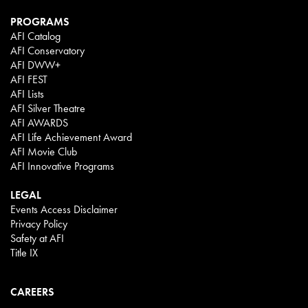
PROGRAMS
AFI Catalog
AFI Conservatory
AFI DWW+
AFI FEST
AFI Lists
AFI Silver Theatre
AFI AWARDS
AFI Life Achievement Award
AFI Movie Club
AFI Innovative Programs
LEGAL
Events Access Disclaimer
Privacy Policy
Safety at AFI
Title IX
CAREERS