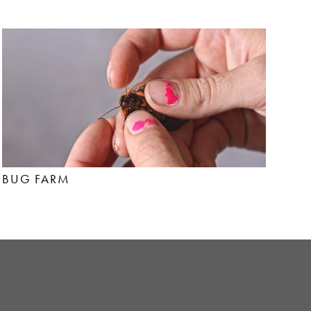
BUG FARM