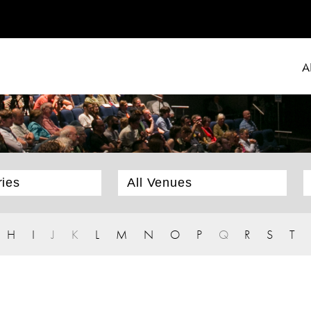
A
H
I
J
K
L
M
N
O
P
Q
R
S
T