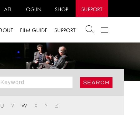
AFI
LOG IN
SHOP
SUPPORT
BOUT
FILM GUIDE
SUPPORT
U
V
W
X
Y
Z