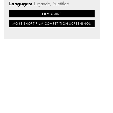
Languges:
Luganda, Subtitled
FILM GUIDE
MORE SHORT FILM COMPETITION SCREENINGS