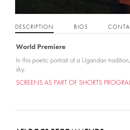
DESCRIPTION
BIOS
CONTA
World Premiere
In this poetic portrait of a Ugandan traditi
sky.
SCREENS AS PART OF SHORTS PROGRA