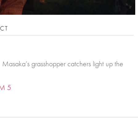
CT
on, Masaka’s grasshopper catchers light up the
M 5