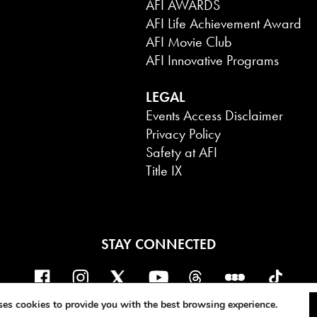
AFI AWARDS
AFI Life Achievement Award
AFI Movie Club
AFI Innovative Programs
LEGAL
Events Access Disclaimer
Privacy Policy
Safety at AFI
Title IX
STAY CONNECTED
ERICAN FILM INSTITUTE. ALL RIGHTS 
ses cookies to provide you with the best browsing experience.