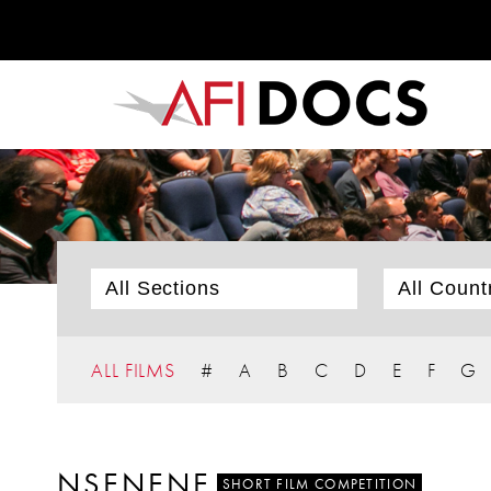
ALL FILMS
#
A
B
C
D
E
F
G
NSENENE
SHORT FILM COMPETITION