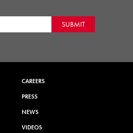
CAREERS
PRESS
NEWS
VIDEOS