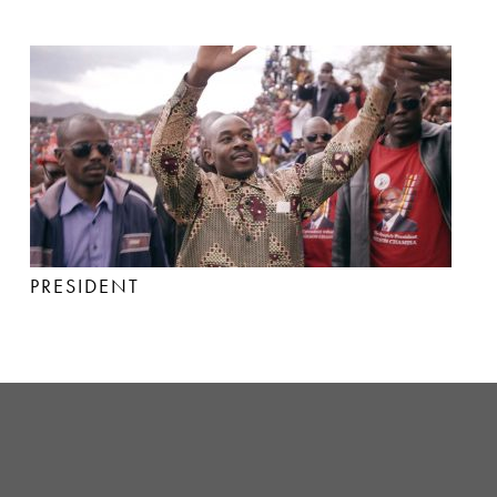
PRESIDENT