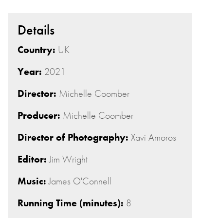
Details
Country:
UK
Year:
2021
Director:
Michelle Coomber
Producer:
Michelle Coomber
Director of Photography:
Xavi Amoros
Editor:
Jim Wright
Music:
James O'Connell
Running Time (minutes):
8