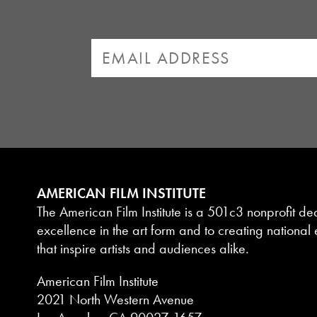
AMERICAN FILM INSTITUTE
The American Film Institute is a 501c3 nonprofit de
excellence in the art form and to creating national e
that inspire artists and audiences alike.
American Film Institute
2021 North Western Avenue