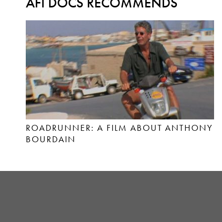
AFI DOCS RECOMMENDS
ROADRUNNER: A FILM ABOUT ANTHONY
BOURDAIN