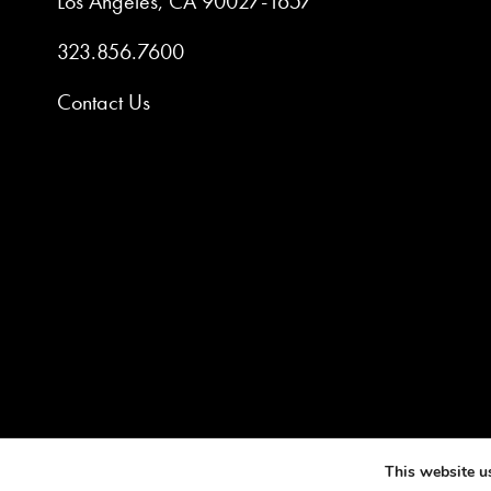
Los Angeles, CA 90027-1657
323.856.7600
Contact Us
©2025 AM
This website u