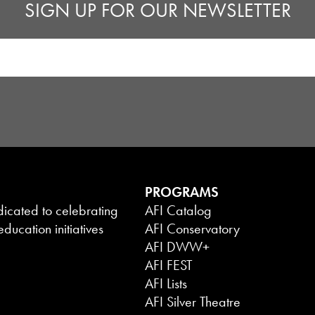
SIGN UP FOR OUR NEWSLETTER
PROGRAMS
dicated to celebrating
AFI Catalog
ducation initiatives
AFI Conservatory
AFI DWW+
AFI FEST
AFI Lists
AFI Silver Theatre